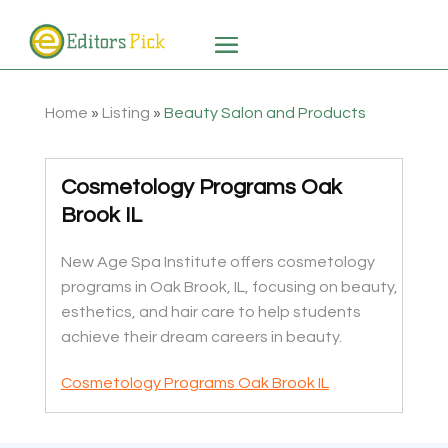
Home
»
Listing
»
Beauty Salon and Products
Cosmetology Programs Oak
Brook IL
New Age Spa Institute offers cosmetology
programs in Oak Brook, IL, focusing on beauty,
esthetics, and hair care to help students
achieve their dream careers in beauty.
Cosmetology Programs Oak Brook IL