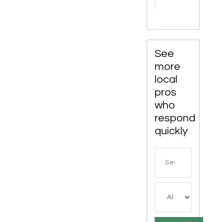
Masks
Calgary
AB
See
more
local
pros
who
respond
quickly
Search
for