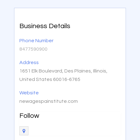
Business Details
Phone Number
8477590900
Address
1651 Elk Boulevard, Des Plaines, Illinois,
United States 60016-6765
Website
newagespainstitute.com
Follow