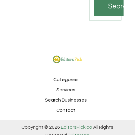
Search
Categories
Services
Search Businesses
Contact
Copyright © 2026
EditorsPick.co
All Rights