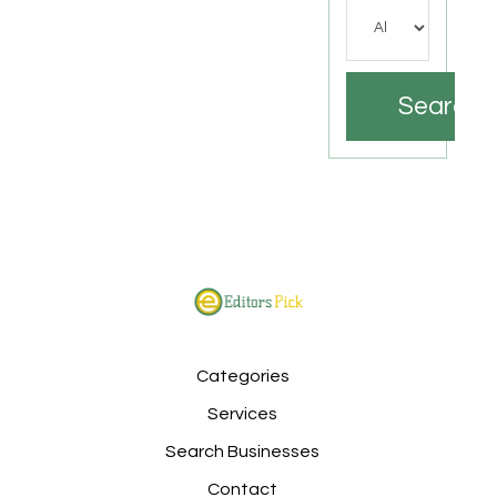
Search
Categories
Services
Search Businesses
Contact