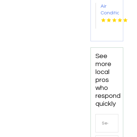
OH
Air
Conditioner
Repair
Zephyrhills
FL
See
more
local
pros
who
respond
quickly
Search
for