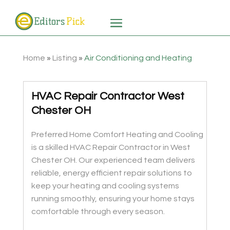
Home
»
Listing
»
Air Conditioning and Heating
HVAC Repair Contractor West
Chester OH
Preferred Home Comfort Heating and Cooling
is a skilled HVAC Repair Contractor in West
Chester OH. Our experienced team delivers
reliable, energy efficient repair solutions to
keep your heating and cooling systems
running smoothly, ensuring your home stays
comfortable through every season.