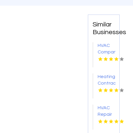
Similar
Businesses
HVAC
Company
Cleveland
GA
Heating
Contractor
Bel Air
MD
HVAC
Repair
Services
Chillicothe