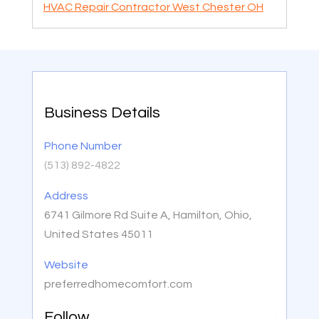
HVAC Repair Contractor West Chester OH
Business Details
Phone Number
(513) 892-4822
Address
6741 Gilmore Rd Suite A, Hamilton, Ohio,
United States 45011
Website
preferredhomecomfort.com
Follow