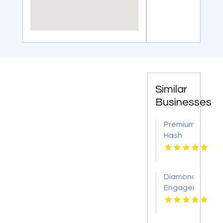
Similar
Businesses
Premium
Hash
Hole
Pre
Rolls
Diamond
Engagement
Rings
Adelaide