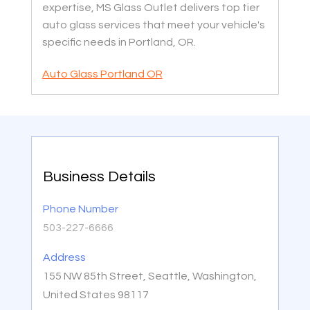
expertise, MS Glass Outlet delivers top tier
auto glass services that meet your vehicle's
specific needs in Portland, OR.
Auto Glass Portland OR
Business Details
Phone Number
503-227-6666
Address
155 NW 85th Street, Seattle, Washington,
United States 98117