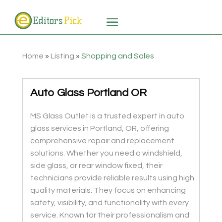
Home
»
Listing
»
Shopping and Sales
Auto Glass Portland OR
MS Glass Outlet is a trusted expert in auto
glass services in Portland, OR, offering
comprehensive repair and replacement
solutions. Whether you need a windshield,
side glass, or rear window fixed, their
technicians provide reliable results using high
quality materials. They focus on enhancing
safety, visibility, and functionality with every
service. Known for their professionalism and