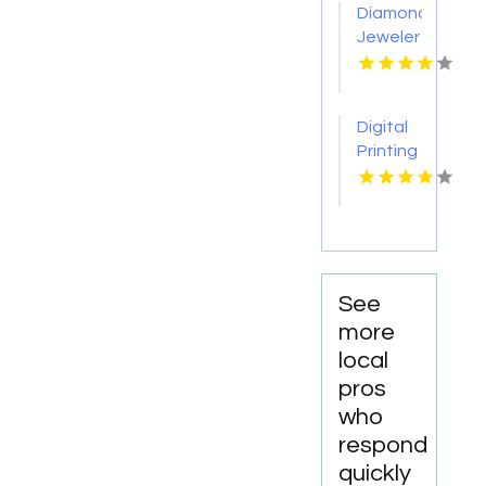
Diamond
Jeweler
St.
Petersburg
Fl
Digital
Printing
Toronto
ON
See
more
local
pros
who
respond
quickly