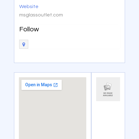
Website
msglassoutlet.com
Follow