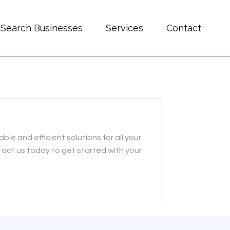
Search Businesses
Services
Contact
le and efficient solutions for all your
act us today to get started with your