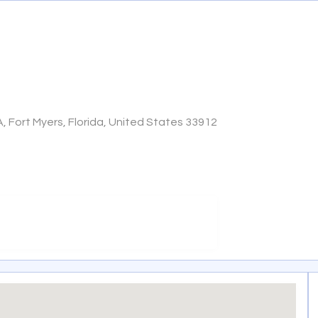
A, Fort Myers, Florida, United States 33912