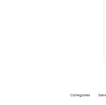
Categories
Serv