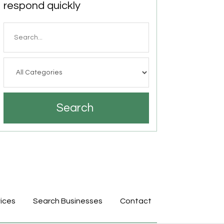
respond quickly
Search
for
Search
ices
Search Businesses
Contact