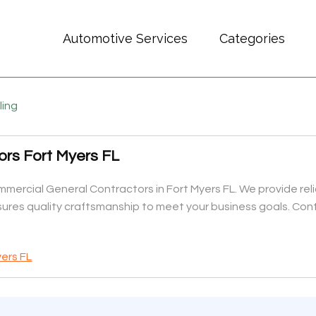
Automotive Services
Categories
ling
rs Fort Myers FL
mercial General Contractors in Fort Myers FL. We provide reliab
ures quality craftsmanship to meet your business goals. Cont
ers FL