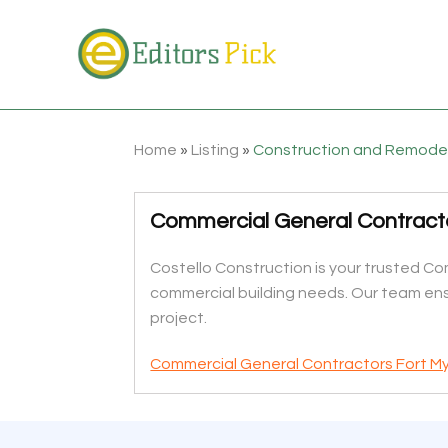
Home
»
Listing
»
Construction and Remode
Commercial General Contracto
Costello Construction is your trusted Com
commercial building needs. Our team ens
project.
Commercial General Contractors Fort My