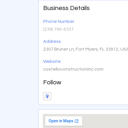
Business Details
Phone Number
(239) 790-5337
Address
2307 Bruner Ln, Fort Myers, FL 33912, US
Website
costelloconstructioninc.com
Follow