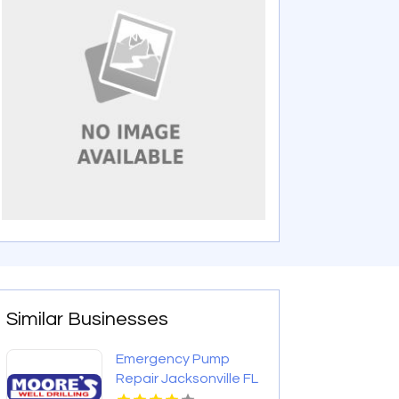
Similar Businesses
Emergency Pump
Repair Jacksonville FL