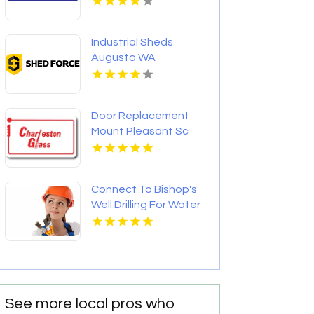
Industrial Sheds
Augusta WA
Door Replacement
Mount Pleasant Sc
Connect To Bishop's
Well Drilling For Water
Well Contractor In
Bushnell FL.
See more local pros who