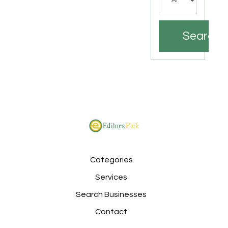
Search
Categories
Services
Search Businesses
Contact