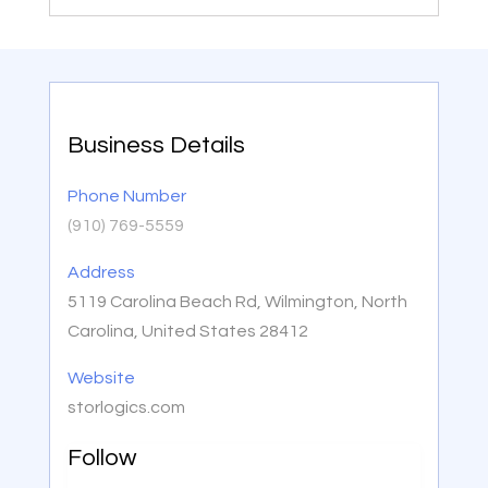
Business Details
Phone Number
(910) 769-5559
Address
5119 Carolina Beach Rd, Wilmington, North
Carolina, United States 28412
Website
storlogics.com
Follow