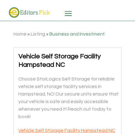
Home
»
Listing
»
Business and Investment
Vehicle Self Storage Facility
Hampstead NC
Choose StorLogics Self Storage for reliable
vehicle self storage facility services in
Hampstead, NC! Our secure units ensure that
your vehicle is safe and easily accessible
whenever you need it! Reach out today to
book!
Vehicle Self Storage Facility Hampstead NC