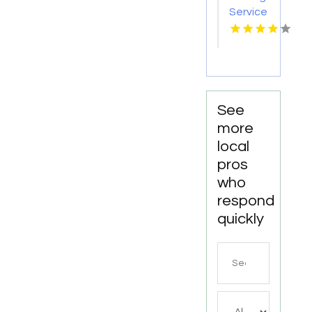
TX
Service
Seaside
OR
See
more
local
pros
who
respond
quickly
Search
for