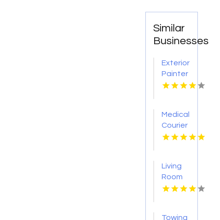
Similar
Businesses
Exterior
Painter
Pakenham
VIC
Medical
Courier
Service
Shreveport
LA
Living
Room
Furniture
Store
Groesbeck
Towing