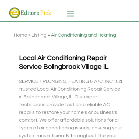
Home
»
Listing
»
Air Conditioning and Heating
Local Air Conditioning Repair
Service Bolingbrook Village IL
SERVICE 1 PLUMBING, HEATING & A/C, INC. is a
trusted Local Air Conditioning Repair Service
in Bolingbrook Village, IL. Our expert
technicians provide fast and reliable AC
repairs to restore your home's or business's
comfort. We offer affordable solutions for all
types of air conditioning issues, ensuring your
system runs efficiently throughout the year.