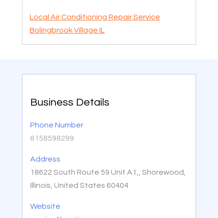
Local Air Conditioning Repair Service
Bolingbrook Village IL
Business Details
Phone Number
8158598299
Address
18622 South Route 59 Unit A1,, Shorewood,
Illinois, United States 60404
Website