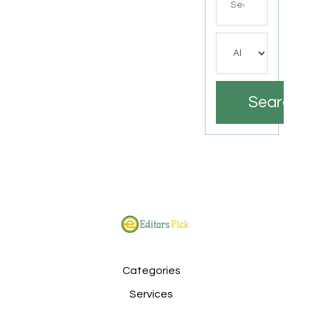
for
Search
Categories
Services