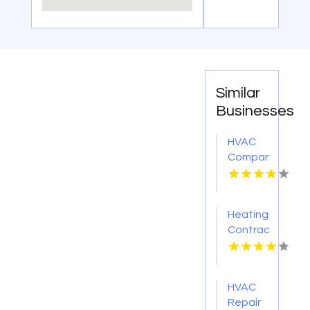
Similar
Businesses
HVAC
Company
Cleveland
GA
Heating
Contractor
Bel Air
MD
HVAC
Repair