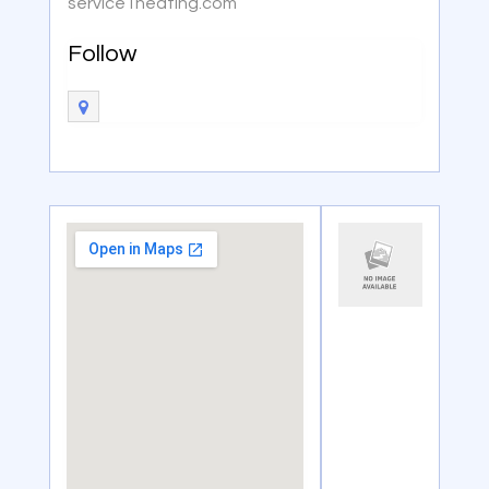
service1heating.com
Follow