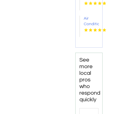
Services
Chillicothe
OH
Air
Conditioner
Repair
Zephyrhills
FL
See
more
local
pros
who
respond
quickly
Search