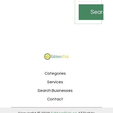
Search
Categories
Services
Search Businesses
Contact