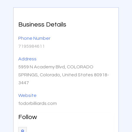
Business Details
Phone Number
7195984611
Address
5959 N Academy Blvd, COLORADO
SPRINGS, Colorado, United States 80918-
3447
Website
fodorbilliards.com
Follow