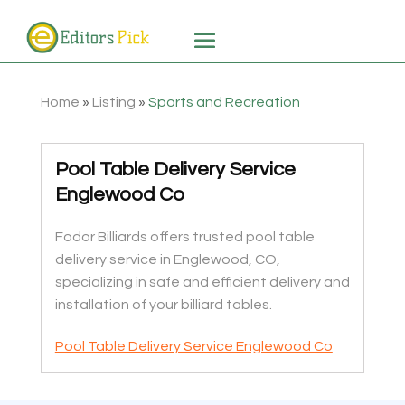
Home
»
Listing
»
Sports and Recreation
Pool Table Delivery Service
Englewood Co
Fodor Billiards offers trusted pool table
delivery service in Englewood, CO,
specializing in safe and efficient delivery and
installation of your billiard tables.
Pool Table Delivery Service Englewood Co