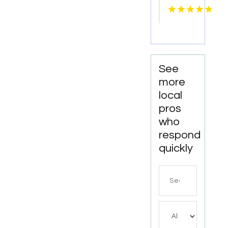
Our
Birthday
Party
Trampoline
Park in
North
See
Richland
more
Hills TX
local
pros
who
respond
quickly
Search
for