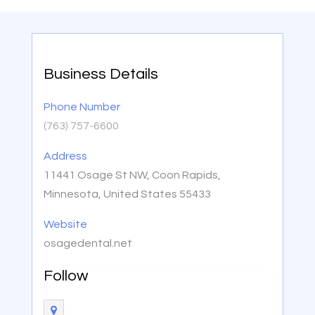
Business Details
Phone Number
(763) 757-6600
Address
11441 Osage St NW, Coon Rapids,
Minnesota, United States 55433
Website
osagedental.net
Follow