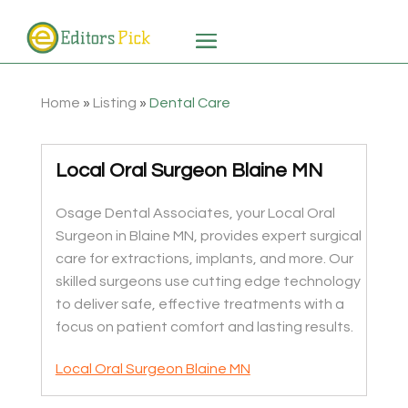
Home
»
Listing
»
Dental Care
Local Oral Surgeon Blaine MN
Osage Dental Associates, your Local Oral
Surgeon in Blaine MN, provides expert surgical
care for extractions, implants, and more. Our
skilled surgeons use cutting edge technology
to deliver safe, effective treatments with a
focus on patient comfort and lasting results.
Local Oral Surgeon Blaine MN