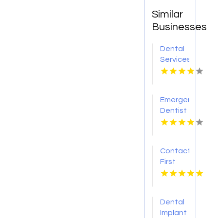
Similar
Businesses
Dental
Services
Hoover
AL
Emergency
Dentist
Pontiac
MI
Contact
First
Choice
Dental-
Monona
Dental
for
Implant
Personalized