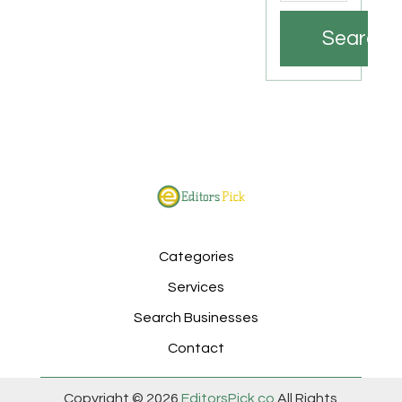
Search
Categories
Services
Search Businesses
Contact
Copyright © 2026
EditorsPick.co
All Rights