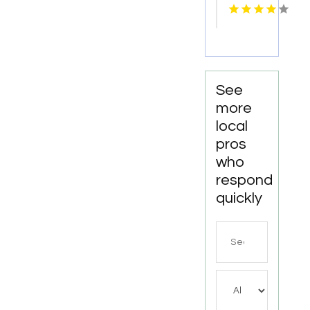
Services
Cosmetic
Kingston
Dentistry
Services
in
Monona
WI
See
more
local
pros
who
respond
quickly
Search
for