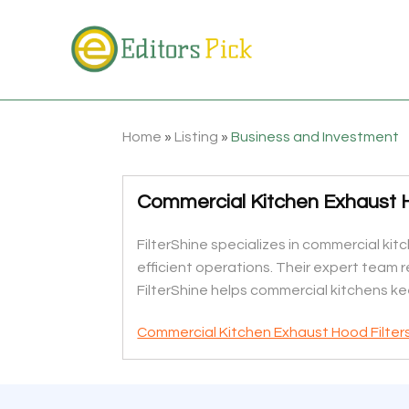
Home
»
Listing
»
Business and Investment
Commercial Kitchen Exhaust H
FilterShine specializes in commercial kit
efficient operations. Their expert team 
FilterShine helps commercial kitchens ke
Commercial Kitchen Exhaust Hood Filter