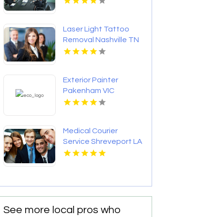
Laser Light Tattoo
Removal Nashville TN
Exterior Painter
Pakenham VIC
Medical Courier
Service Shreveport LA
See more local pros who