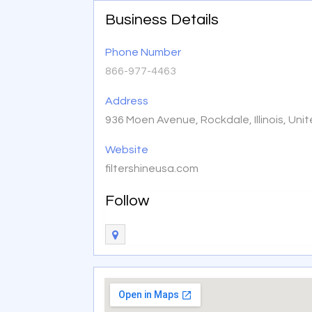
Business Details
Phone Number
866-977-4463
Address
936 Moen Avenue, Rockdale, Illinois, Un
Website
filtershineusa.com
Follow