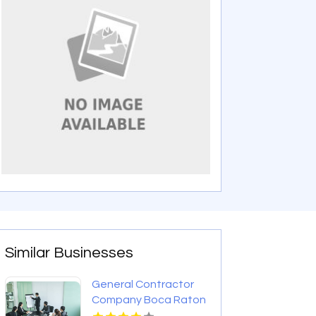
Similar Businesses
General Contractor
Company Boca Raton
FL