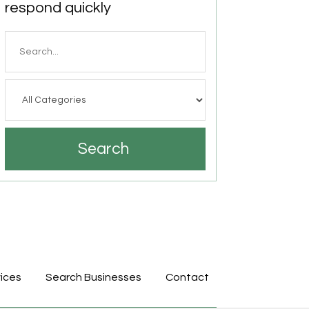
respond quickly
Search
for
Search
ices
Search Businesses
Contact