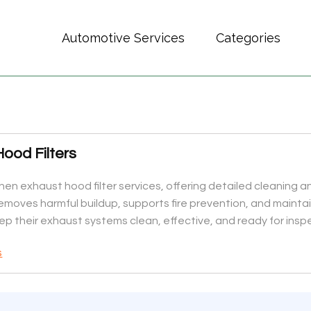
Automotive Services
Categories
ood Filters
chen exhaust hood filter services, offering detailed cleaning a
removes harmful buildup, supports fire prevention, and mainta
ep their exhaust systems clean, effective, and ready for insp
s