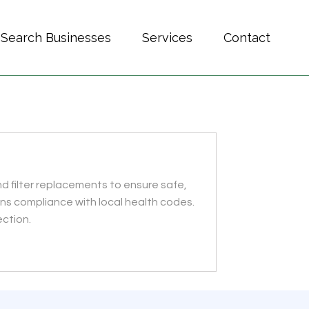
Search Businesses
Services
Contact
nd filter replacements to ensure safe,
ins compliance with local health codes.
ection.