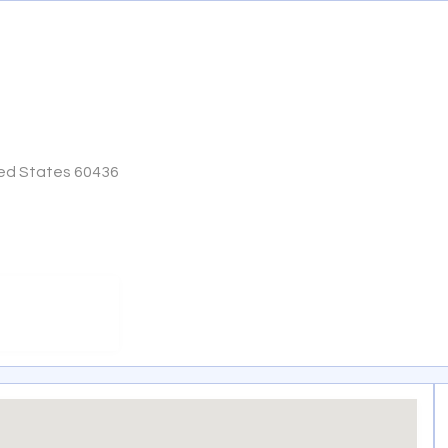
ited States 60436