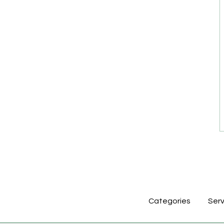
Categories
Serv