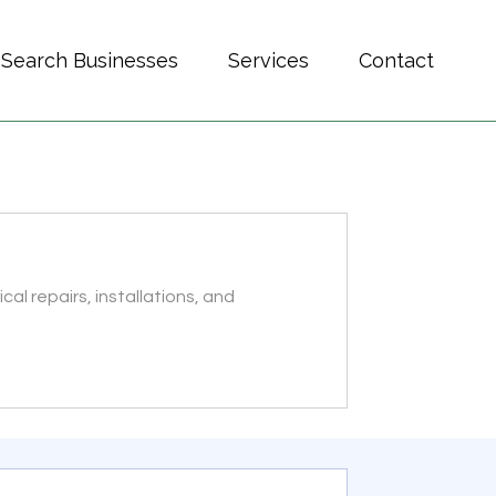
Search Businesses
Services
Contact
ical repairs, installations, and