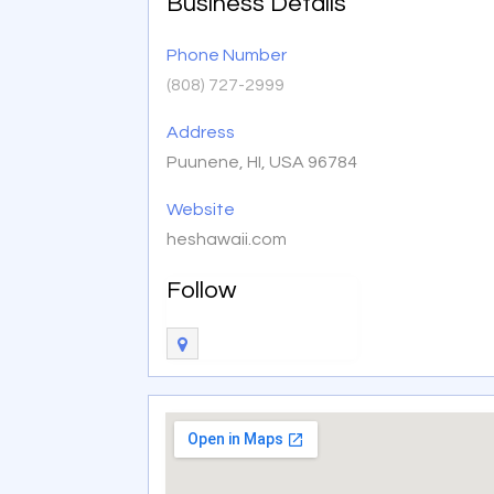
Business Details
Phone Number
(808) 727-2999
Address
Puunene, HI, USA 96784
Website
heshawaii.com
Follow