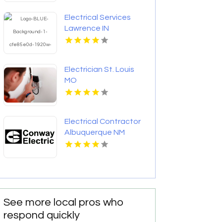
Electrical Services
Lawrence IN
Electrician St. Louis
MO
Electrical Contractor
Albuquerque NM
See more local pros who
respond quickly