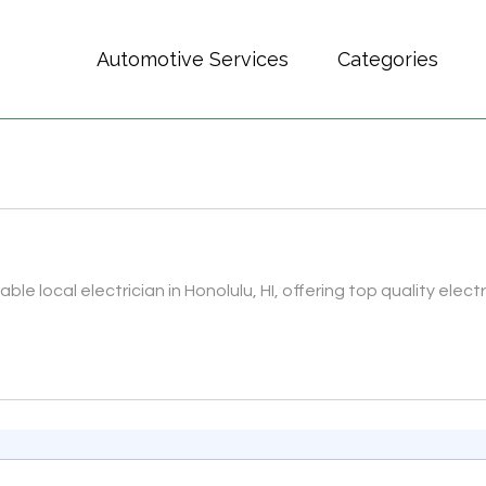
Automotive Services
Categories
iable local electrician in Honolulu, HI, offering top quality electr