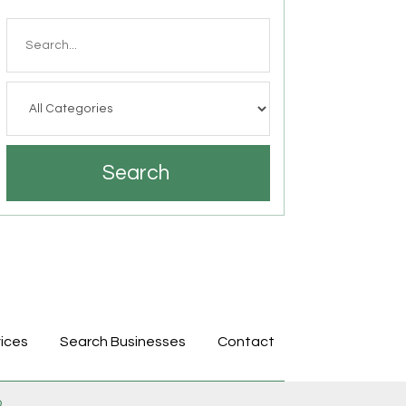
Search
for
Search
ices
Search Businesses
Contact
p