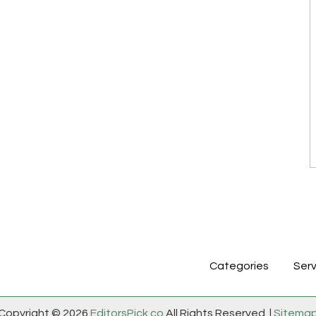
Categories
Serv
Copyright © 2026
EditorsPick.co
All Rights Reserved. |
Sitema