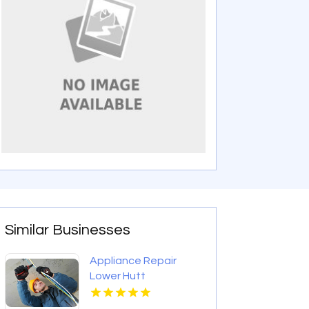
Similar Businesses
Appliance Repair
Lower Hutt