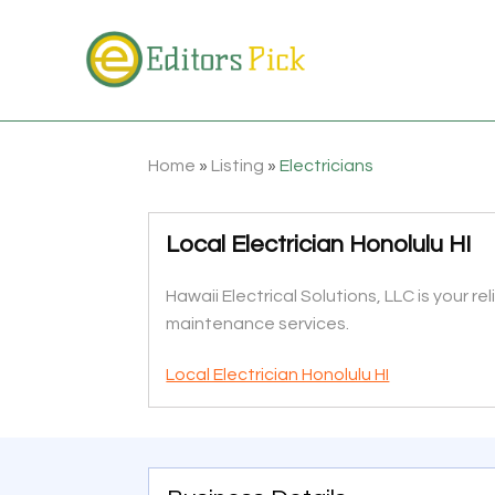
Home
»
Listing
»
Electricians
Local Electrician Honolulu HI
Hawaii Electrical Solutions, LLC is your rel
maintenance services.
Local Electrician Honolulu HI