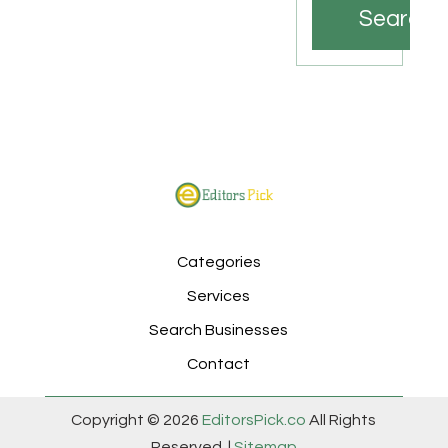
Search
Categories
Services
Search Businesses
Contact
Copyright © 2026
EditorsPick.co
All Rights
Reserved. |
Sitemap