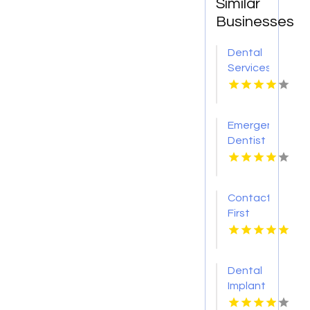
Similar
Businesses
Dental
Services
Hoover
AL
Emergency
Dentist
Pontiac
MI
Contact
First
Choice
Dental-
Monona
Dental
for
Implant
Personalized
Services
Cosmetic