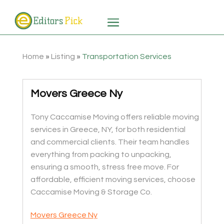
Home
»
Listing
»
Transportation Services
Movers Greece Ny
Tony Caccamise Moving offers reliable moving
services in Greece, NY, for both residential
and commercial clients. Their team handles
everything from packing to unpacking,
ensuring a smooth, stress free move. For
affordable, efficient moving services, choose
Caccamise Moving & Storage Co.
Movers Greece Ny