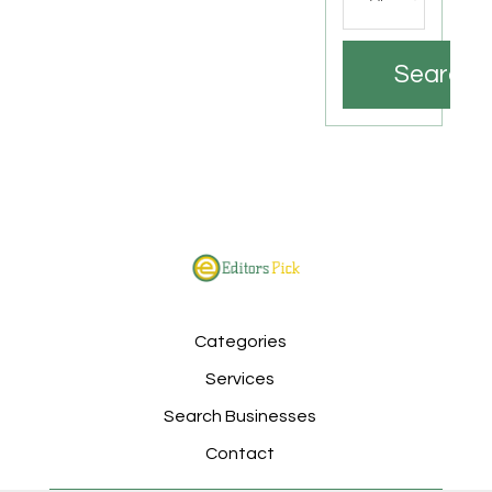
Search
Categories
Services
Search Businesses
Contact