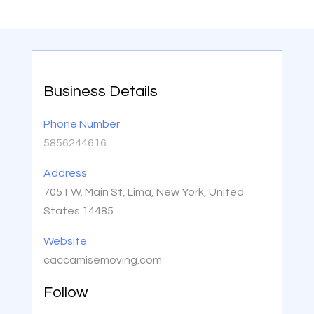
Business Details
Phone Number
5856244616
Address
7051 W. Main St, Lima, New York, United
States 14485
Website
caccamisemoving.com
Follow