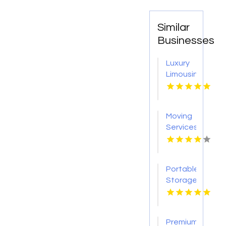
Similar
Businesses
Luxury
Limousine
Airport
Transportation
Kingston
Moving
NY
Services
Colorado
Springs
CO
Portable
Storage
Carrollton
GA
Premium