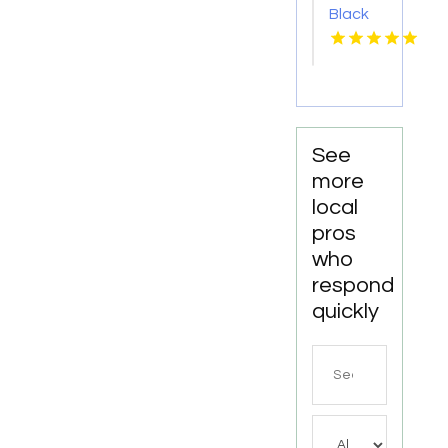
Black
car
Service
Paradise
Valley
AZ
See
more
local
pros
who
respond
quickly
Search
for