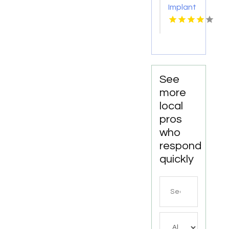
Implant
Personalized
Services
Cosmetic
Kingston
Dentistry
Services
in
Monona
WI
See
more
local
pros
who
respond
quickly
Search
for