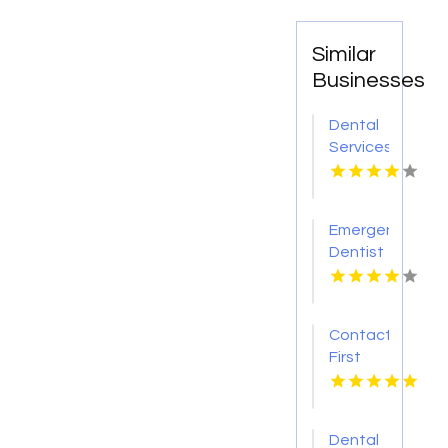
Similar
Businesses
Dental
Services
Hoover
AL
Emergency
Dentist
Pontiac
MI
Contact
First
Choice
Dental-
Monona
Dental
for