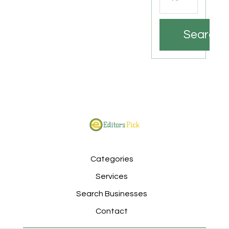
Search
Categories
Services
Search Businesses
Contact