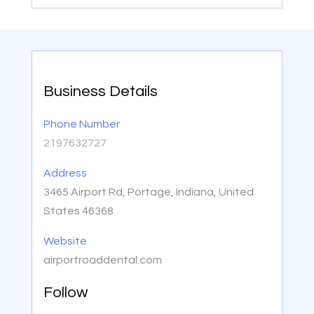
Business Details
Phone Number
2197632727
Address
3465 Airport Rd, Portage, Indiana, United
States 46368
Website
airportroaddental.com
Follow