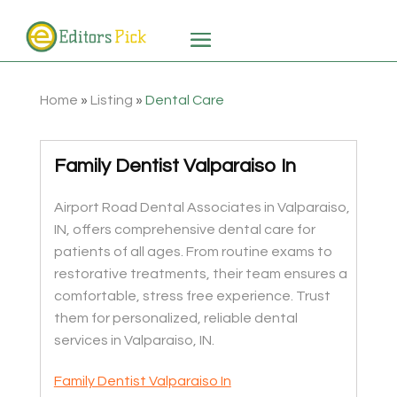
Home
»
Listing
»
Dental Care
Family Dentist Valparaiso In
Airport Road Dental Associates in Valparaiso,
IN, offers comprehensive dental care for
patients of all ages. From routine exams to
restorative treatments, their team ensures a
comfortable, stress free experience. Trust
them for personalized, reliable dental
services in Valparaiso, IN.
Family Dentist Valparaiso In