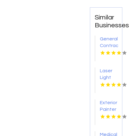
Similar
Businesses
General
Contractor
Company
Boca
Raton
Laser
FL
Light
Tattoo
Removal
Nashville
Exterior
TN
Painter
Pakenham
VIC
Medical