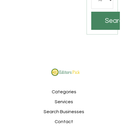
Search
Categories
Services
Search Businesses
Contact