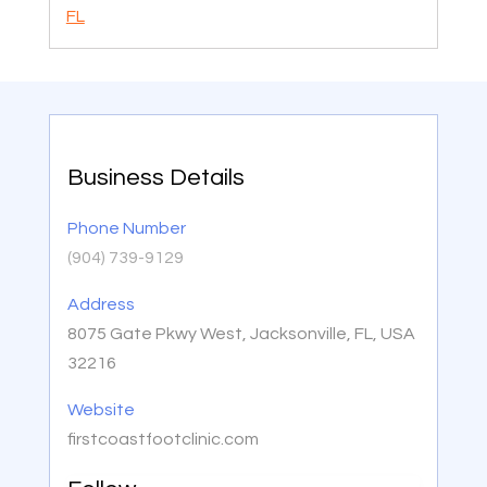
FL
Business Details
Phone Number
(904) 739-9129
Address
8075 Gate Pkwy West, Jacksonville, FL, USA
32216
Website
firstcoastfootclinic.com