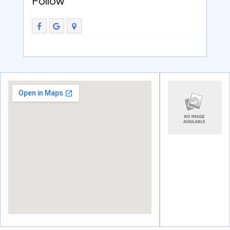
Follow