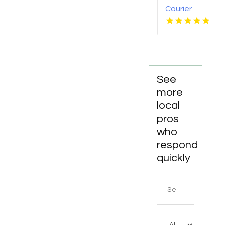
Courier
Service
Shreveport
LA
See
more
local
pros
who
respond
quickly
Search
for