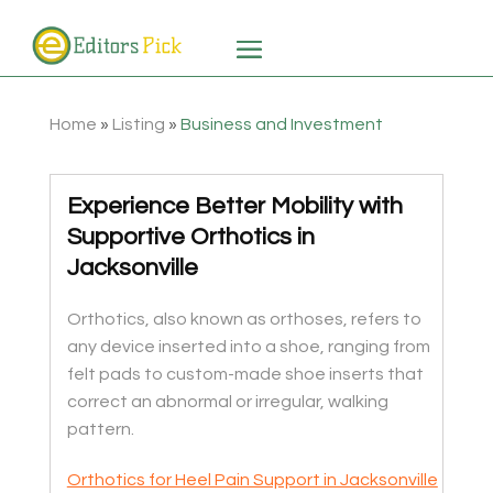
Home
»
Listing
»
Business and Investment
Experience Better Mobility with
Supportive Orthotics in
Jacksonville
Orthotics, also known as orthoses, refers to
any device inserted into a shoe, ranging from
felt pads to custom-made shoe inserts that
correct an abnormal or irregular, walking
pattern.
Orthotics for Heel Pain Support in Jacksonville