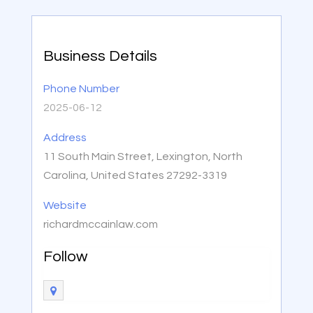
Business Details
Phone Number
2025-06-12
Address
11 South Main Street, Lexington, North
Carolina, United States 27292-3319
Website
richardmccainlaw.com
Follow