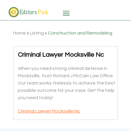
Home
»
Listing
»
Construction and Remodeling
Criminal Lawyer Mocksville Nc
When you need strong criminal defense in
Mocksville, trust Richard J McCain Law Office.
Our team works tirelessly to achieve the best
possible outcome for your case. Get the help
you need today!
Criminal Lawyer Mocksville Nc