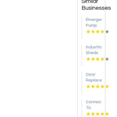
Similar
Businesses
Emergency
Pump
Repair
Jacksonville
FL
Industrial
Sheds
Augusta
WA
Door
Replacement
Mount
Pleasant
Sc
Connect
To
Bishop's