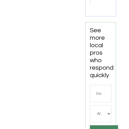
Well
Drilling
For
Water
Well
See
Contractor
more
In
local
Bushnell
pros
FL.
who
respond
quickly
Search
for