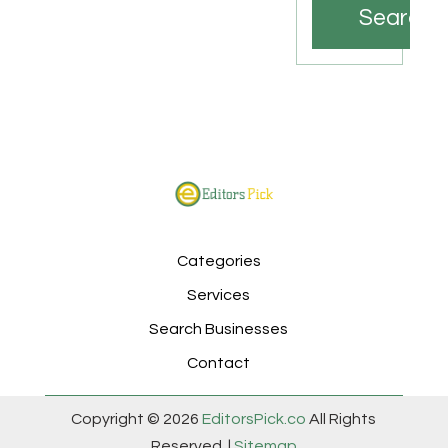
Search
Categories
Services
Search Businesses
Contact
Copyright © 2026
EditorsPick.co
All Rights
Reserved. |
Sitemap