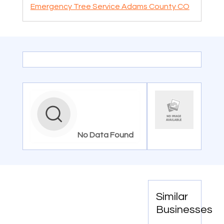
Emergency Tree Service Adams County CO
No Data Found
Similar
Businesses