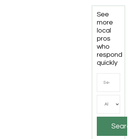
See
more
local
pros
who
respond
quickly
Search
for
Search