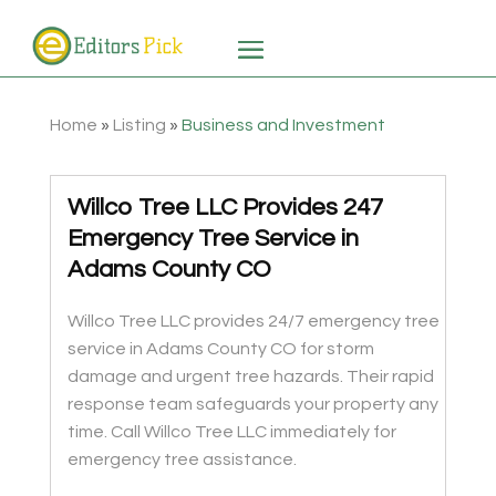
Home
»
Listing
»
Business and Investment
Willco Tree LLC Provides 247
Emergency Tree Service in
Adams County CO
Willco Tree LLC provides 24/7 emergency tree
service in Adams County CO for storm
damage and urgent tree hazards. Their rapid
response team safeguards your property any
time. Call Willco Tree LLC immediately for
emergency tree assistance.