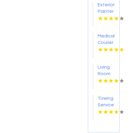
Exterior
Painter
Pakenham
VIC
Medical
Courier
Service
Shreveport
LA
Living
Room
Furniture
Store
Groesbeck
Towing
TX
Service
Seaside
OR