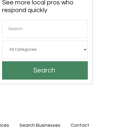
See more local pros who
respond quickly
Search
for
Search
ices
Search Businesses
Contact