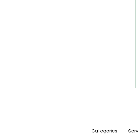
Categories
Serv