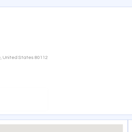
O, United States 80112