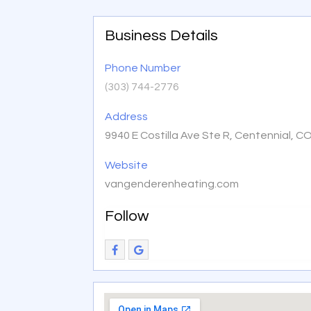
Business Details
Phone Number
(303) 744-2776
Address
9940 E Costilla Ave Ste R, Centennial, C
Website
vangenderenheating.com
Follow