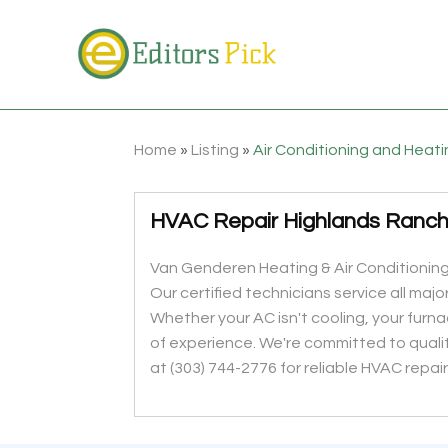
Home
»
Listing
»
Air Conditioning and Heat
HVAC Repair Highlands Ranc
Van Genderen Heating & Air Conditioning
Our certified technicians service all maj
Whether your AC isn't cooling, your furn
of experience. We're committed to quali
at (303) 744-2776 for reliable HVAC repai