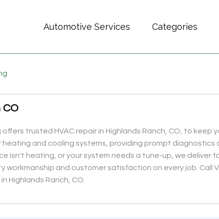
Automotive Services
Categories
ing
h CO
 offers trusted HVAC repair in Highlands Ranch, CO, to keep 
or heating and cooling systems, providing prompt diagnostics 
ace isn't heating, or your system needs a tune-up, we deliver
ty workmanship and customer satisfaction on every job. Call 
r in Highlands Ranch, CO.