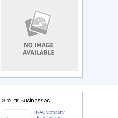
Similar Businesses
HVAC Company