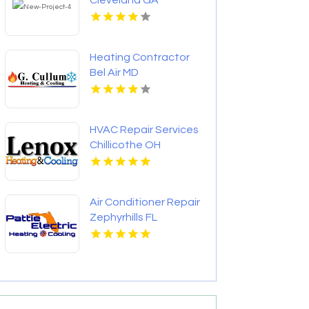
Cleveland GA
Heating Contractor
Bel Air MD
HVAC Repair Services
Chillicothe OH
Air Conditioner Repair
Zephyrhills FL