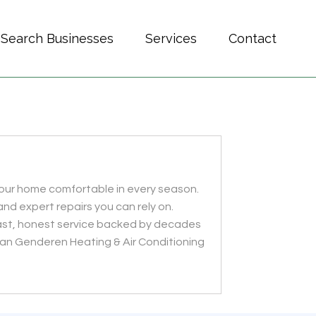
Search Businesses
Services
Contact
your home comfortable in every season.
and expert repairs you can rely on.
 fast, honest service backed by decades
Van Genderen Heating & Air Conditioning