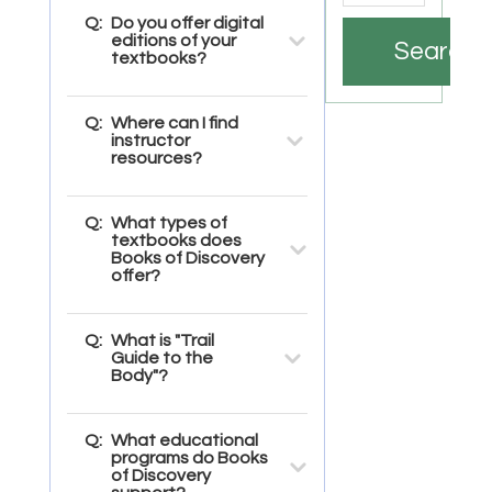
Q:
Do you offer digital
editions of your
Search
textbooks?
Q:
Where can I find
instructor
resources?
Q:
What types of
textbooks does
Books of Discovery
offer?
Q:
What is "Trail
Guide to the
Body"?
Q:
What educational
programs do Books
of Discovery