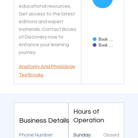
educational resources.
Get access to the latest
editions and expert
materials. Contact Books
of Discovery now to
Book …
enhance your learning
Book …
journey.
End of interactive char
Anatomy And Physiology
Textbooks
Hours of
Operation
Business Details
Phone Number
Sunday:
Closed