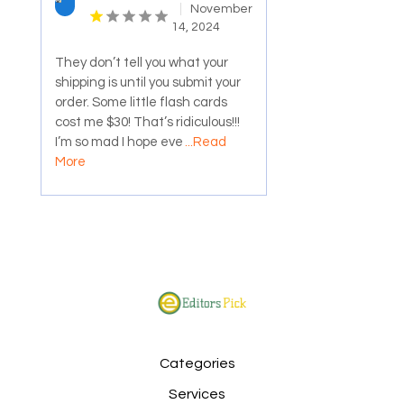
November
14, 2024
They don’t tell you what your
shipping is until you submit your
order. Some little flash cards
cost me $30! That’s ridiculous!!!
I’m so mad I hope eve
...Read
More
Categories
Services