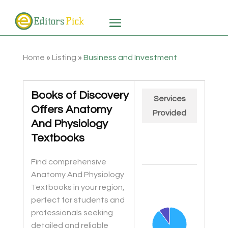
Home
»
Listing
»
Business and Investment
Books of Discovery
Services
Offers Anatomy
Provided
And Physiology
Textbooks
Find comprehensive
Chart
Anatomy And Physiology
Pie chart with 2 slices.
Textbooks in your region,
perfect for students and
professionals seeking
detailed and reliable