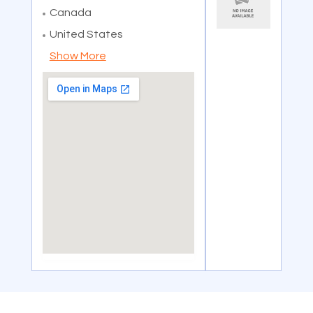
Canada
United States
Show More