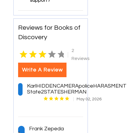
support?
Reviews for Books of
Discovery
2
|
Reviews
Write A Review
KarlHIDDENCAMERApoliceHARASMENT
State2STATESHERMAN
May 02, 2026
Frank Zepeda