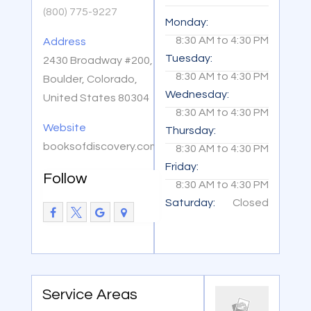
(800) 775-9227
Monday:
8:30 AM
to
4:30 PM
Address
Tuesday:
2430 Broadway #200,
8:30 AM
to
4:30 PM
Boulder, Colorado,
Wednesday:
United States 80304
8:30 AM
to
4:30 PM
Website
Thursday:
booksofdiscovery.com
8:30 AM
to
4:30 PM
Friday:
Follow
8:30 AM
to
4:30 PM
Saturday:
Closed
Service Areas