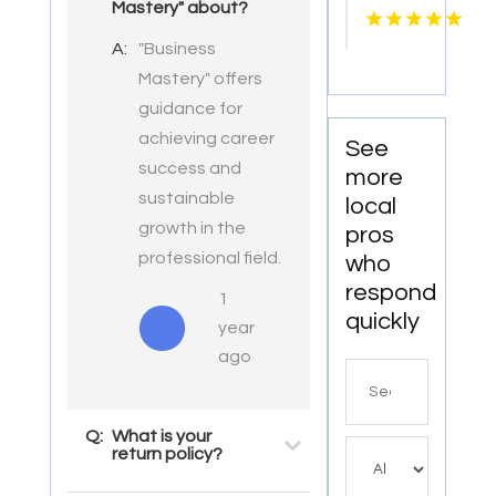
Mastery" about?
Service
Shreveport
A:
"Business
LA
Mastery" offers
guidance for
achieving career
See
success and
more
sustainable
local
growth in the
pros
professional field.
who
respond
1
quickly
year
ago
Search
for
Q:
What is your
return policy?