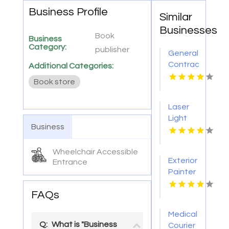
Business Profile
Similar
Businesses
Book
Business
Category:
publisher
General
Contractor
Additional Categories:
Company
Book store
Boca
Raton
Laser
FL
Light
Business
Tattoo
Removal
Wheelchair Accessible
Nashville
Exterior
Entrance
TN
Painter
Pakenham
FAQs
VIC
Medical
Q:
What is "Business
Courier