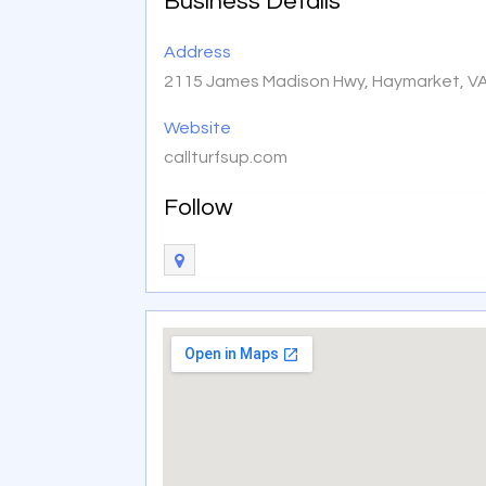
Business Details
Address
2115 James Madison Hwy, Haymarket, V
Website
callturfsup.com
Follow