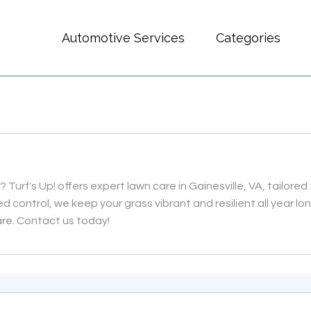
Automotive Services
Categories
 Turf's Up! offers expert lawn care in Gainesville, VA, tailore
ed control, we keep your grass vibrant and resilient all year l
are. Contact us today!