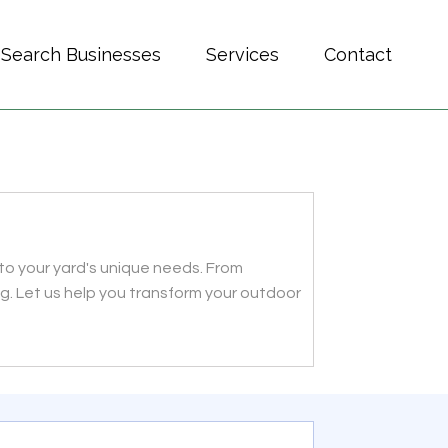
Search Businesses
Services
Contact
d to your yard's unique needs. From
ong. Let us help you transform your outdoor