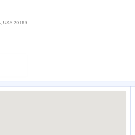
A, USA 20169