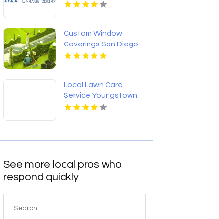
Custom Window
Coverings San Diego
CA
Local Lawn Care
Service Youngstown
OH
See more local pros who
respond quickly
Search
for