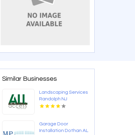
Similar Businesses
Landscaping Services
Randolph NJ
Garage Door
Installation Dothan AL