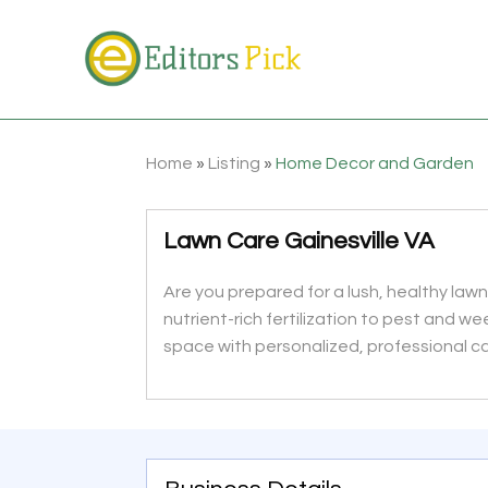
Home
»
Listing
»
Home Decor and Garden
Lawn Care Gainesville VA
Are you prepared for a lush, healthy lawn?
nutrient-rich fertilization to pest and we
space with personalized, professional c