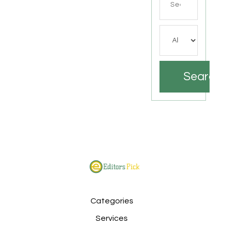
for
Search
Categories
Services