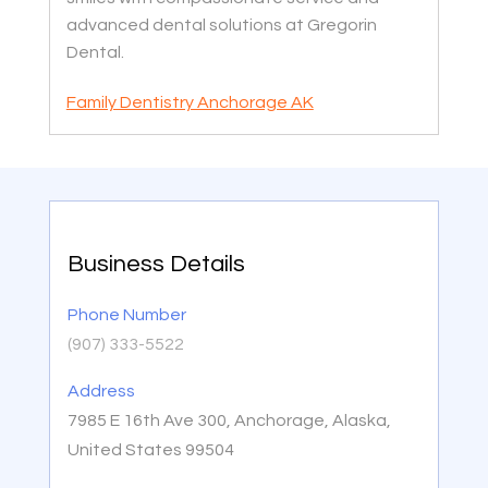
advanced dental solutions at Gregorin
Dental.
Family Dentistry Anchorage AK
Business Details
Phone Number
(907) 333-5522
Address
7985 E 16th Ave 300, Anchorage, Alaska,
United States 99504