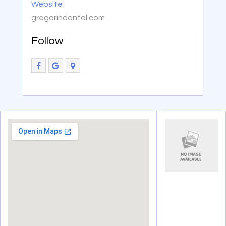
Website
gregorindental.com
Follow