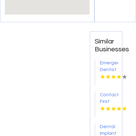
Similar
Businesses
Emergency
Dentist
Pontiac
MI
Contact
First
Choice
Dental-
Monona
Dental
for
Implant
Personalized