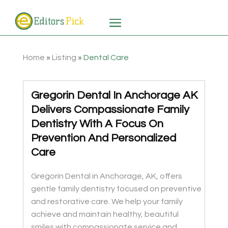
Home
»
Listing
»
Dental Care
Gregorin Dental In Anchorage AK
Delivers Compassionate Family
Dentistry With A Focus On
Prevention And Personalized
Care
Gregorin Dental in Anchorage, AK, offers
gentle family dentistry focused on preventive
and restorative care. We help your family
achieve and maintain healthy, beautiful
smiles with compassionate service and