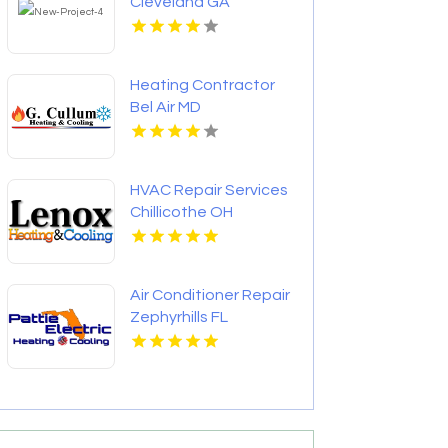
Cleveland GA
Heating Contractor
Bel Air MD
HVAC Repair Services
Chillicothe OH
Air Conditioner Repair
Zephyrhills FL