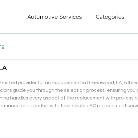
Automotive Services
Categories
ing
LA
r trusted provider for ac replacement in Greenwood, LA, offe
hnicians guide you through the selection process, ensuring you 
ning handles every aspect of the replacement with profession
ormance and comfort with their reliable AC replacement serv