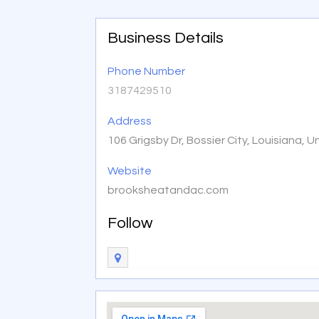
Business Details
Phone Number
3187429510
Address
106 Grigsby Dr, Bossier City, Louisiana, 
Website
brooksheatandac.com
Follow