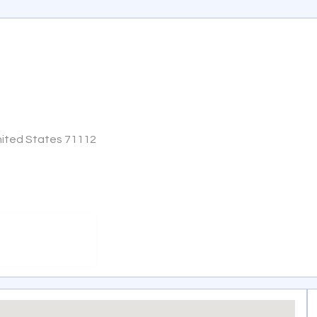
United States 71112