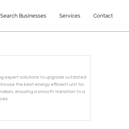
Search Businesses
Services
Contact
ring expert solutions to upgrade outdated
choose the best energy efficient unit for
alism, ensuring a smooth transition to a
ices.