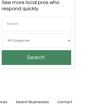
See more local pros who
respond quickly
Search
for
Search
ices
Search Businesses
Contact