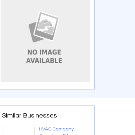
Similar Businesses
HVAC Company