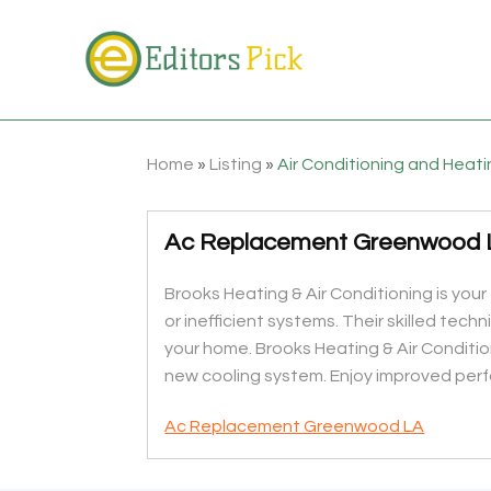
Home
»
Listing
»
Air Conditioning and Heat
Ac Replacement Greenwood 
Brooks Heating & Air Conditioning is you
or inefficient systems. Their skilled tec
your home. Brooks Heating & Air Conditio
new cooling system. Enjoy improved perf
Ac Replacement Greenwood LA