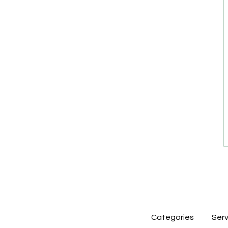
Categories
Serv