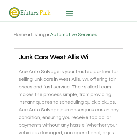
Home
»
Listing
»
Automotive Services
Junk Cars West Allis Wi
Ace Auto Salvage is your trusted partner for
selling junk cars in West Allis, WI, offering fair
prices and fast service. Their skilled team
makes the process simple, from providing
instant quotes to scheduling quick pickups.
Ace Auto Salvage purchases junk cars in any
condition, ensuring you receive top dollar
payments without any hassle. Whether your
vehicle is damaged, non operational, or just