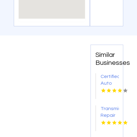
Similar
Businesses
Certified
Auto
Body
Repair
Pendleton
Transmission
NY
Repair
O'Fallon
MO