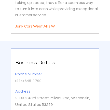
taking up space, they offer a seamless way
to turn it into cash while providing exceptional
customer service.
Junk Cars West Allis Wi
Business Details
Phone Number
(414) 645-1790
Address
2393 S 43rd Street, Milwaukee, Wisconsin,
United States 53219