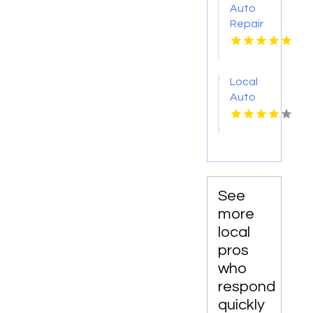
Auto
Repair
Services
Shelton
WA
Local
Auto
Repair
Shop
Fairhope
AL by
DC
Mechanics
See
Auto
more
Repair
local
LLC
pros
who
respond
quickly