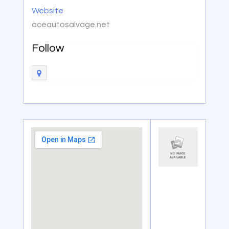
Website
aceautosalvage.net
Follow