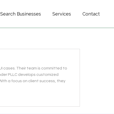
Search Businesses
Services
Contact
UI cases. Their team is committed to
xander PLLC develops customized
With a focus on client success, they