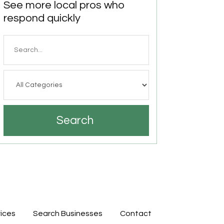
See more local pros who
respond quickly
Search
for
Search
ices
Search Businesses
Contact