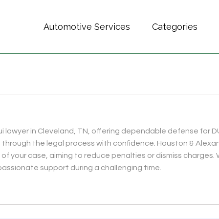
Automotive Services
Categories
i lawyer in Cleveland, TN, offering dependable defense for D
u through the legal process with confidence. Houston & Ale
 of your case, aiming to reduce penalties or dismiss charges. 
assionate support during a challenging time.