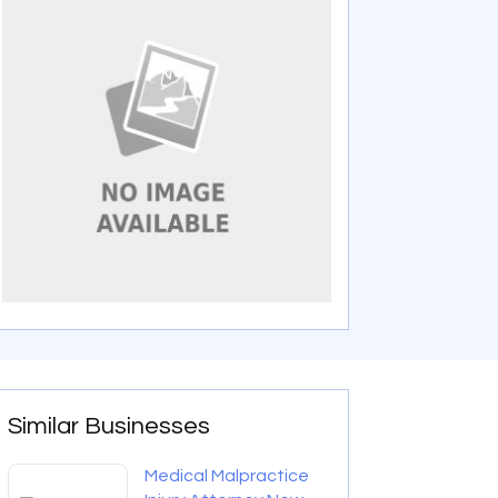
Similar Businesses
Medical Malpractice