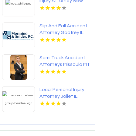
Injury Attorney New
Orleans LA
Slip And Fall Accident
Attorney Godfrey IL
Semi Truck Accident
Attorneys Missoula MT
Local Personal Injury
Attorney Joliet IL