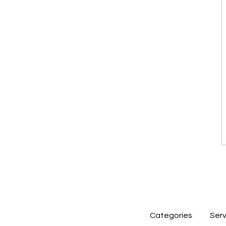
Categories
Serv