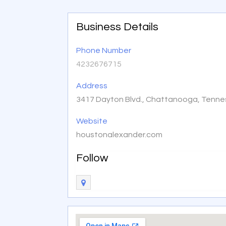
Business Details
Phone Number
4232676715
Address
3417 Dayton Blvd., Chattanooga, Tenne
Website
houstonalexander.com
Follow