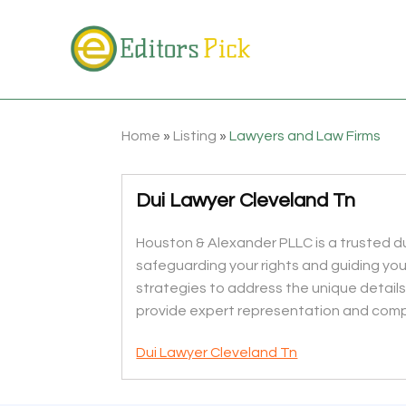
Home
»
Listing
»
Lawyers and Law Firms
Dui Lawyer Cleveland Tn
Houston & Alexander PLLC is a trusted du
safeguarding your rights and guiding yo
strategies to address the unique details
provide expert representation and comp
Dui Lawyer Cleveland Tn