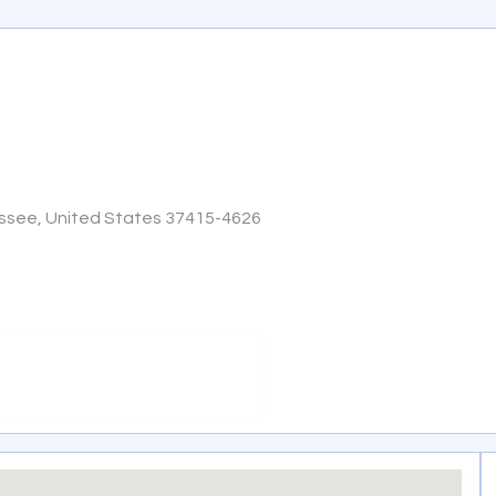
ssee, United States 37415-4626