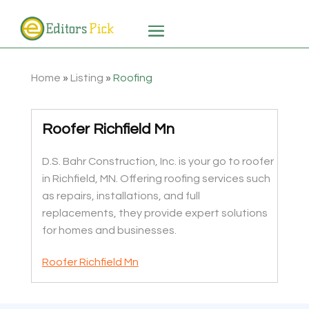
Home
»
Listing
»
Roofing
Roofer Richfield Mn
D.S. Bahr Construction, Inc. is your go to roofer
in Richfield, MN. Offering roofing services such
as repairs, installations, and full
replacements, they provide expert solutions
for homes and businesses.
Roofer Richfield Mn