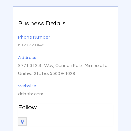
Business Details
Phone Number
6127221448
Address
9771 312 St Way, Cannon Falls, Minnesota,
United States 55009-4629
Website
dsbahr.com
Follow