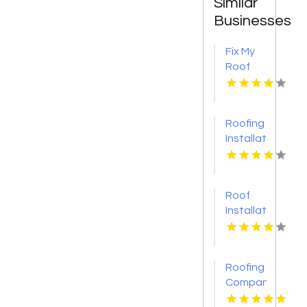
Similar
Businesses
Fix My
Roof
Battle
Ground
WA
Roofing
Installation
Services
Denver
CO
Roof
Installation
Ontario
CA
Roofing
Companies
Gloucester