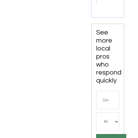
Point
VA
See
more
local
pros
who
respond
quickly
Search
for