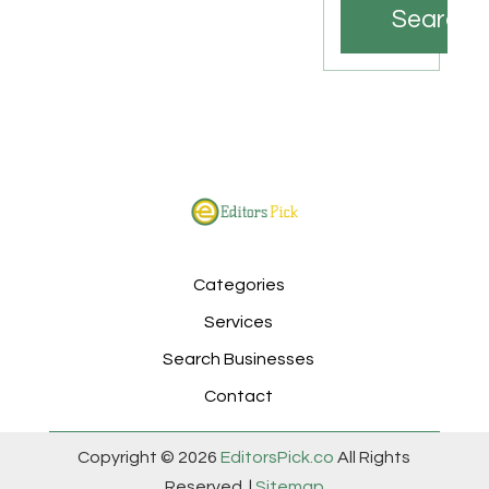
Search
Categories
Services
Search Businesses
Contact
Copyright © 2026
EditorsPick.co
All Rights
Reserved. |
Sitemap