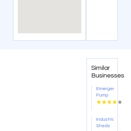
Similar
Businesses
Emergency
Pump
Repair
Jacksonville
FL
Industrial
Sheds