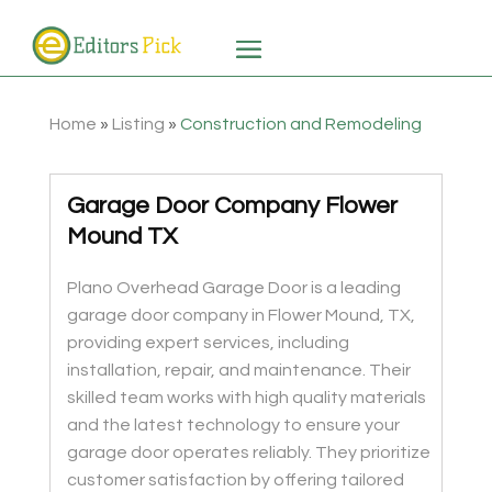
Home
»
Listing
»
Construction and Remodeling
Garage Door Company Flower
Mound TX
Plano Overhead Garage Door is a leading
garage door company in Flower Mound, TX,
providing expert services, including
installation, repair, and maintenance. Their
skilled team works with high quality materials
and the latest technology to ensure your
garage door operates reliably. They prioritize
customer satisfaction by offering tailored