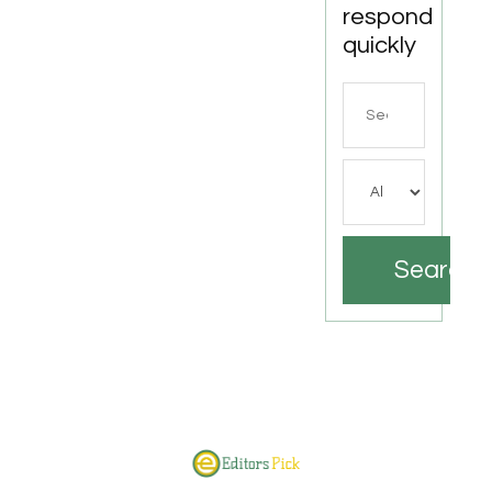
respond
quickly
Search
for
Search