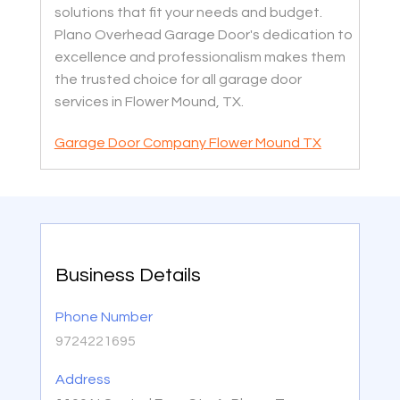
solutions that fit your needs and budget.
Plano Overhead Garage Door's dedication to
excellence and professionalism makes them
the trusted choice for all garage door
services in Flower Mound, TX.
Garage Door Company Flower Mound TX
Business Details
Phone Number
9724221695
Address