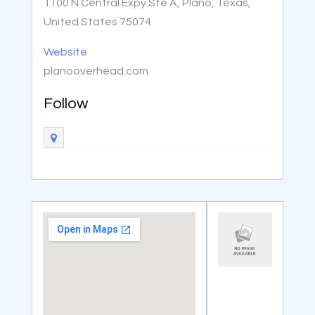
1100 N Central Expy Ste A, Plano, Texas,
United States 75074
Website
planooverhead.com
Follow