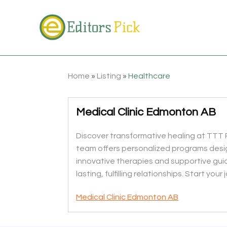
Home
»
Listing
»
Healthcare
Medical Clinic Edmonton AB
Discover transformative healing at TTT R
team offers personalized programs desi
innovative therapies and supportive guid
lasting, fulfilling relationships. Start you
Medical Clinic Edmonton AB