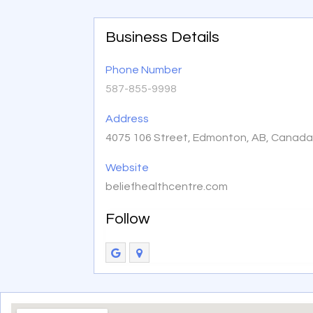
Business Details
Phone Number
587-855-9998
Address
4075 106 Street, Edmonton, AB, Canada
Website
beliefhealthcentre.com
Follow