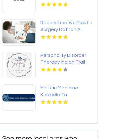
Reconstructive Plastic
Surgery Dothan AL
Personality Disorder
Therapy Indian Trail
NC
Holistic Medicine
Knoxville Tn
See more local pros who