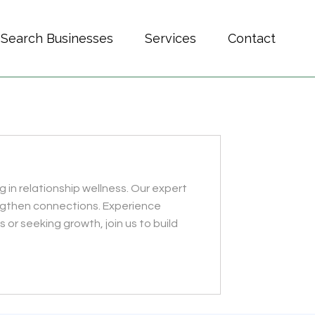
Search Businesses
Services
Contact
 in relationship wellness. Our expert
ngthen connections. Experience
or seeking growth, join us to build