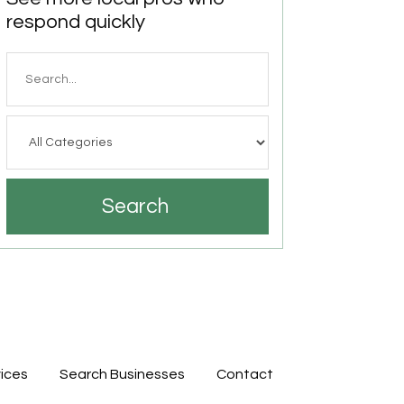
respond quickly
Search
for
Search
ices
Search Businesses
Contact