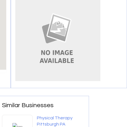
Similar Businesses
Physical Therapy
Pittsburgh PA