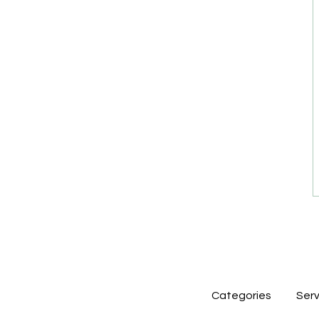
Categories
Serv