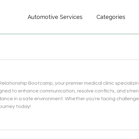
Automotive Services
Categories
elationship Bootcamp, your premier medical clinic specializing
gned to enhance communication, resolve conflicts, and stre
ance in a safe environment. Whether you're facing challenges 
r journey today!