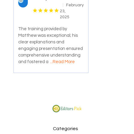
February
23,
2025
The training provided by
Matthew was exceptional; his
clear explanations and
engaging presentation ensured
comprehensive understanding
and fostered a
...Read More
Categories