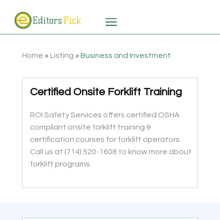
Home
»
Listing
»
Business and Investment
Certified Onsite Forklift Training
ROI Safety Services offers certified OSHA
compliant onsite forklift training &
certification courses for forklift operators.
Call us at (714) 520-1608 to know more about
forklift programs.