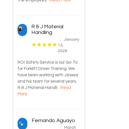
the employees
...Read More
R & J Material
Handling
January
13,
2026
ROI Safety Service is our Go-To
for Forklift Driver Training. We
have been working with Jessee
and his team for several years.
R & J Material Handli
...Read
More
Fernando Aguayo
March