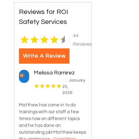
Reviews for ROI
Safety Services
44
|
Reviews
Write A Review
Melissa Ramirez
January
20,
2026
Matthew has come in to do
trainings with our staff a few
times now on different topics
and he has done an
outstanding job! Matthew keeps