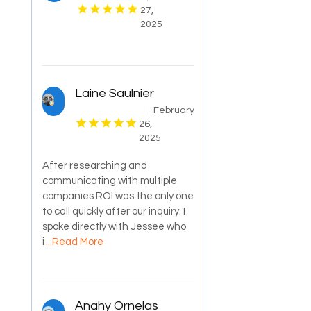
27,
2025
Laine Saulnier
February
26,
2025
After researching and
communicating with multiple
companies ROI was the only one
to call quickly after our inquiry. I
spoke directly with Jessee who
i
...Read More
Anahy Ornelas