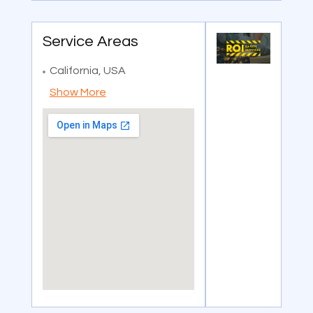
Service Areas
California, USA
Show More