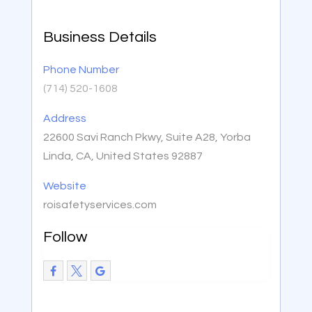
Business Details
Phone Number
(714) 520-1608
Address
22600 Savi Ranch Pkwy, Suite A28, Yorba
Linda, CA, United States 92887
Website
roisafetyservices.com
Follow