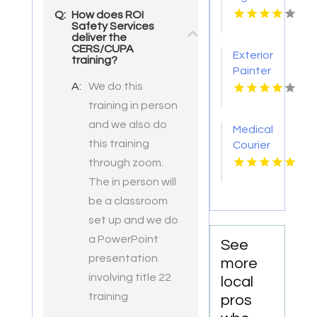
Tattoo
Q:
How does ROI
Safety Services
Removal
deliver the
Nashville
CERS/CUPA
Exterior
TN
training?
Painter
A:
We do this
Pakenham
VIC
training in person
and we also do
Medical
this training
Courier
Service
through zoom.
Shreveport
The in person will
LA
be a classroom
set up and we do
a PowerPoint
See
presentation
more
involving title 22
local
training
pros