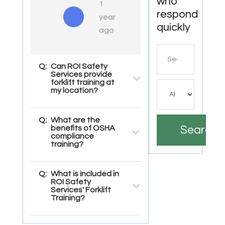
who
1
respond
year
quickly
ago
Search
for
Q:
Can ROI Safety
Services provide
forklift training at
my location?
Q:
What are the
benefits of OSHA
Search
compliance
training?
Q:
What is included in
ROI Safety
Services' Forklift
Training?