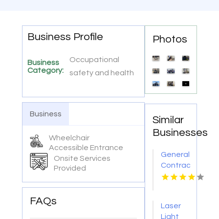
Business Profile
Photos
Occupational
Business
Category:
safety and health
Business
Similar
Businesses
Wheelchair
Accessible Entrance
General
Onsite Services
Contractor
Provided
Company
Boca
Raton
FAQs
Laser
FL
Light