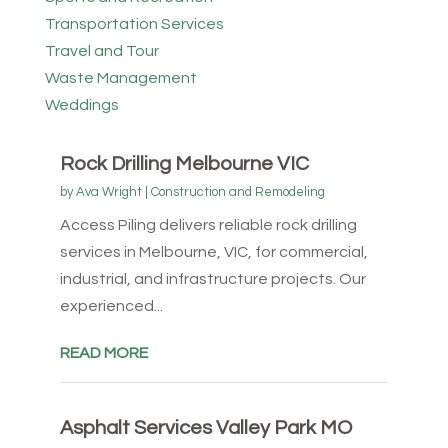
Transportation Services
Travel and Tour
Waste Management
Weddings
Rock Drilling Melbourne VIC
by
Ava Wright
|
Construction and Remodeling
Access Piling delivers reliable rock drilling
services in Melbourne, VIC, for commercial,
industrial, and infrastructure projects. Our
experienced...
READ MORE
Asphalt Services Valley Park MO