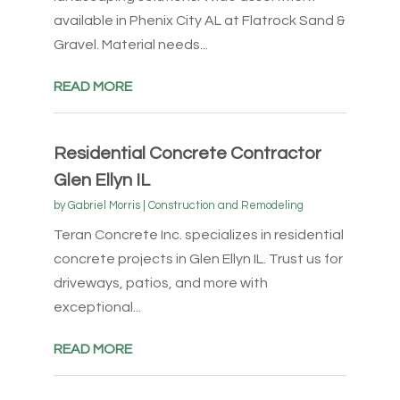
available in Phenix City AL at Flatrock Sand &
Gravel. Material needs...
READ MORE
Residential Concrete Contractor
Glen Ellyn IL
by
Gabriel Morris
|
Construction and Remodeling
Teran Concrete Inc. specializes in residential
concrete projects in Glen Ellyn IL. Trust us for
driveways, patios, and more with
exceptional...
READ MORE