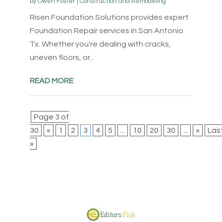
by
Owen Foster
|
Construction and Remodeling
Risen Foundation Solutions provides expert
Foundation Repair services in San Antonio
Tx. Whether you're dealing with cracks,
uneven floors, or...
READ MORE
Page 3 of
30
«
1
2
3
4
5
...
10
20
30
...
»
Las
»