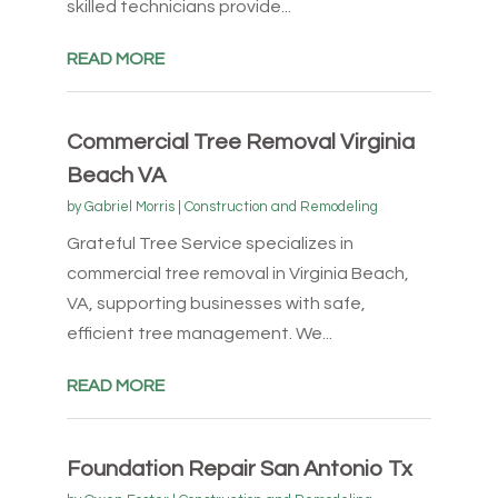
skilled technicians provide...
READ MORE
Commercial Tree Removal Virginia
Beach VA
by
Gabriel Morris
|
Construction and Remodeling
Grateful Tree Service specializes in
commercial tree removal in Virginia Beach,
VA, supporting businesses with safe,
efficient tree management. We...
READ MORE
Foundation Repair San Antonio Tx