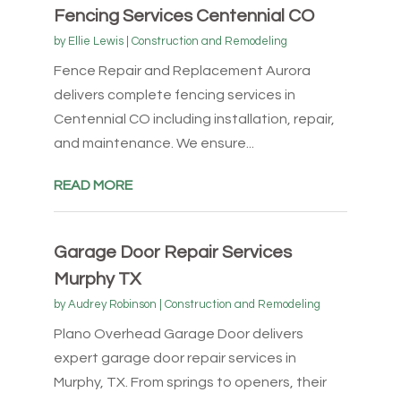
Fencing Services Centennial CO
by
Ellie Lewis
|
Construction and Remodeling
Fence Repair and Replacement Aurora
delivers complete fencing services in
Centennial CO including installation, repair,
and maintenance. We ensure...
READ MORE
Garage Door Repair Services
Murphy TX
by
Audrey Robinson
|
Construction and Remodeling
Plano Overhead Garage Door delivers
expert garage door repair services in
Murphy, TX. From springs to openers, their