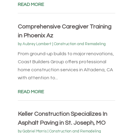
READ MORE
Comprehensive Caregiver Training
in Phoenix Az
by
Aubrey Lambert
|
Construction and Remodeling
From ground-up builds to major renovations,
Coast Builders Group offers professional
home construction services in Altadena, CA
with attention to...
READ MORE
Keller Construction Specializes In
Asphalt Paving in St. Joseph, MO
by
Gabriel Morris
|
Construction and Remodeling