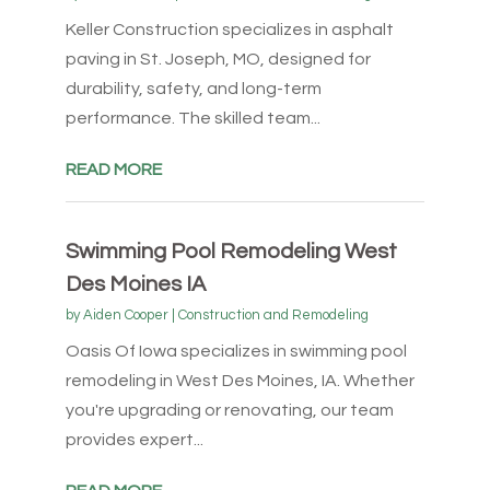
Keller Construction specializes in asphalt
paving in St. Joseph, MO, designed for
durability, safety, and long-term
performance. The skilled team...
READ MORE
Swimming Pool Remodeling West
Des Moines IA
by
Aiden Cooper
|
Construction and Remodeling
Oasis Of Iowa specializes in swimming pool
remodeling in West Des Moines, IA. Whether
you're upgrading or renovating, our team
provides expert...