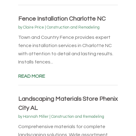
Fence Installation Charlotte NC
by
Claire Price
|
Construction and Remodeling
Town and Country Fence provides expert
fence installation services in Charlotte NC
with attention to detail and lasting results.
Installs fences...
READ MORE
Landscaping Materials Store Phenix
City AL
by
Hannah Miller
|
Construction and Remodeling
Comprehensive materials for complete
landscaping solutions. Wide assortment