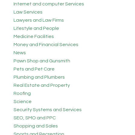
Internet and computer Services
Law Services
Lawyers and Law Firms
Lifestyle and People
Medicine Facilities
Money and Financial Services
News
Pawn Shop and Gunsmith
Pets and Pet Care
Plumbing and Plumbers
Real Estate and Property
Roofing
Science
Security Systems and Services
SEO, SMO and PPC
Shopping and Sales
Sports and Recreation