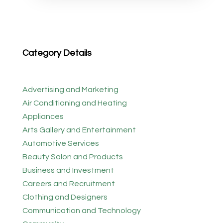
Category Details
Advertising and Marketing
Air Conditioning and Heating
Appliances
Arts Gallery and Entertainment
Automotive Services
Beauty Salon and Products
Business and Investment
Careers and Recruitment
Clothing and Designers
Communication and Technology