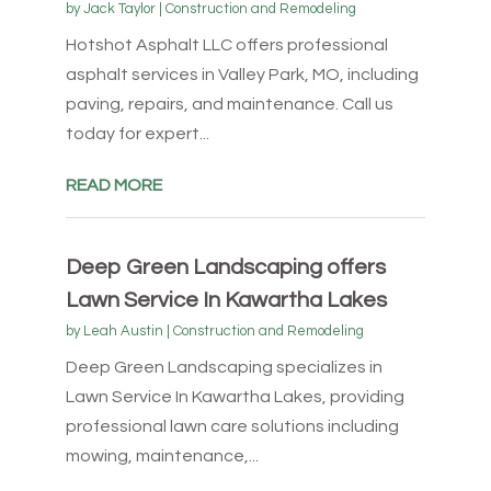
by
Jack Taylor
|
Construction and Remodeling
Hotshot Asphalt LLC offers professional
asphalt services in Valley Park, MO, including
paving, repairs, and maintenance. Call us
today for expert...
READ MORE
Deep Green Landscaping offers
Lawn Service In Kawartha Lakes
by
Leah Austin
|
Construction and Remodeling
Deep Green Landscaping specializes in
Lawn Service In Kawartha Lakes, providing
professional lawn care solutions including
mowing, maintenance,...