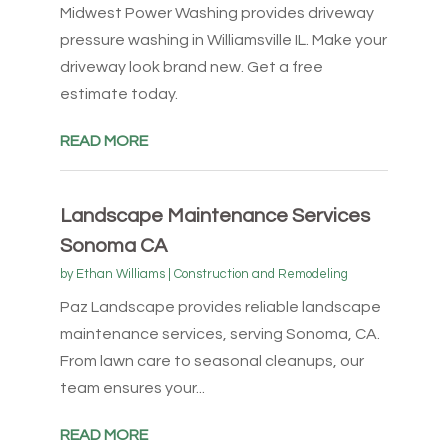
Midwest Power Washing provides driveway
pressure washing in Williamsville IL. Make your
driveway look brand new. Get a free
estimate today.
READ MORE
Landscape Maintenance Services
Sonoma CA
by
Ethan Williams
|
Construction and Remodeling
Paz Landscape provides reliable landscape
maintenance services, serving Sonoma, CA.
From lawn care to seasonal cleanups, our
team ensures your...
READ MORE