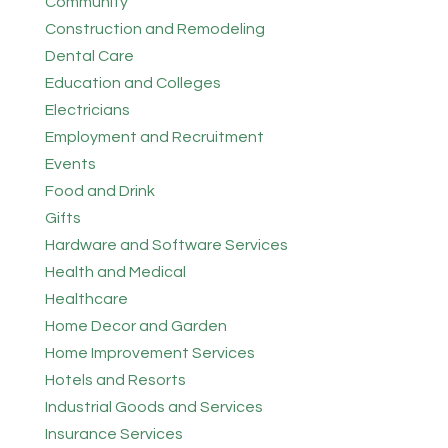
Community
Construction and Remodeling
Dental Care
Education and Colleges
Electricians
Employment and Recruitment
Events
Food and Drink
Gifts
Hardware and Software Services
Health and Medical
Healthcare
Home Decor and Garden
Home Improvement Services
Hotels and Resorts
Industrial Goods and Services
Insurance Services