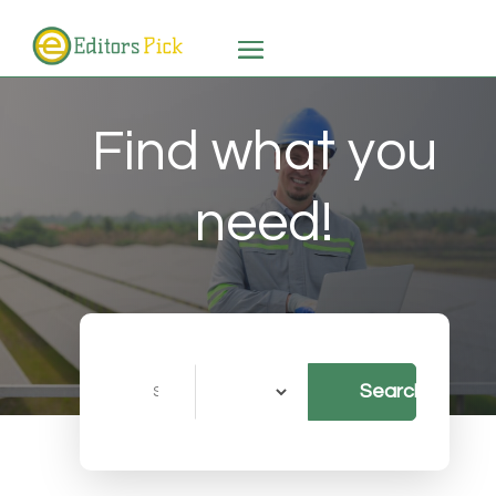
Find what you
need!
Search
Search
for