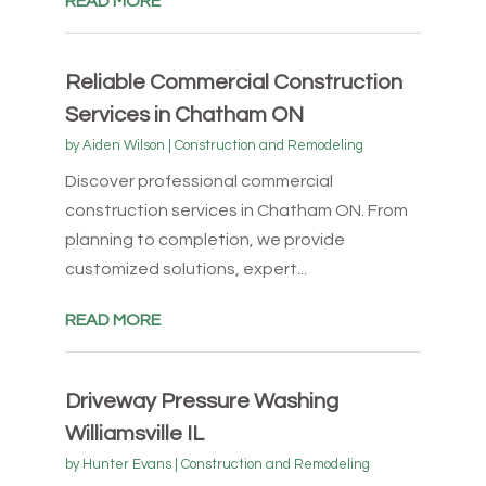
READ MORE
Reliable Commercial Construction
Services in Chatham ON
by
Aiden Wilson
|
Construction and Remodeling
Discover professional commercial
construction services in Chatham ON. From
planning to completion, we provide
customized solutions, expert...
READ MORE
Driveway Pressure Washing
Williamsville IL
by
Hunter Evans
|
Construction and Remodeling